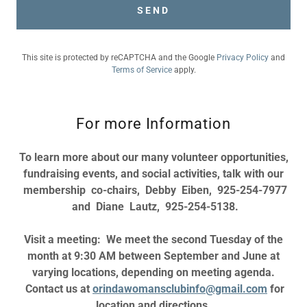
SEND
This site is protected by reCAPTCHA and the Google
Privacy Policy
and
Terms of Service
apply.
For more Information
To learn more about our many volunteer opportunities,
fundraising events, and social activities, talk with our
membership co-chairs, Debby Eiben, 925-254-7977
and Diane Lautz, 925-254-5138.
Visit a meeting: We meet the second Tuesday of the
month at 9:30 AM between September and June at
varying locations, depending on meeting agenda.
Contact us at
orindawomansclubinfo@gmail.com
for
location and directions.