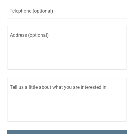
Telephone (optional)