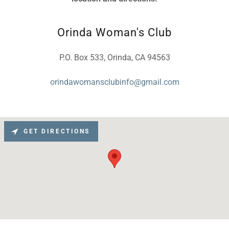
Orinda Woman's Club
P.O. Box 533, Orinda, CA 94563
orindawomansclubinfo@gmail.com
GET DIRECTIONS