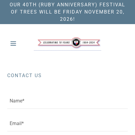
OUR 40TH (RUBY ANNIVERSARY) FESTIVAL
OF TREES WILL BE FRIDAY NOVEMBER 20,
2026!
CONTACT US
Name*
Email*